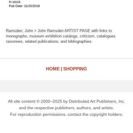
In stock
Pub Date: 11/20/2018
Ramsden, John > John Ramsden ARTIST PAGE with links to
monographs, museum exhibition catalogs, criticism, catalogues
raisonnes, related publications, and bibliographies.
HOME
SHOPPING
All site content © 2000–2025 by Distributed Art Publishers, Inc.
and the respective publishers, authors, and artists.
For reproduction permissions, contact the copyright holders.