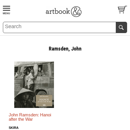
BOOK
S
EVENTS AND FEATURE
S
Ramsden, John
John Ramsden: Hanoi
after the War
SKIRA