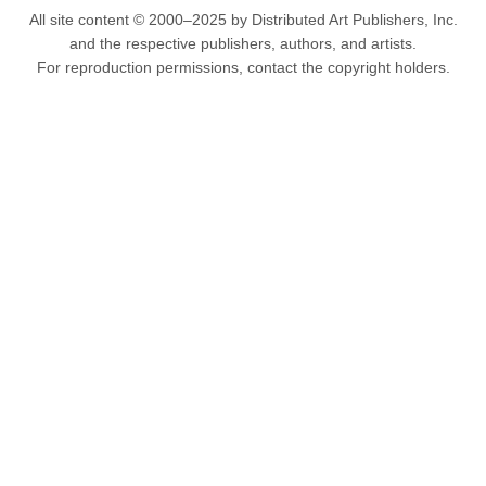
All site content © 2000–2025 by Distributed Art Publishers, Inc.
and the respective publishers, authors, and artists.
For reproduction permissions, contact the copyright holders.