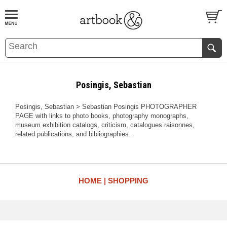
BOOK
S
EVENTS AND FEATURE
S
Posingis, Sebastian
Posingis, Sebastian > Sebastian Posingis PHOTOGRAPHER
PAGE with links to photo books, photography monographs,
museum exhibition catalogs, criticism, catalogues raisonnes,
related publications, and bibliographies.
HOME
SHOPPING