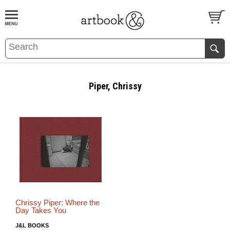
BOOK
S
EVENTS AND FEATURE
S
Piper, Chrissy
Chrissy Piper: Where the
Day Takes You
J&L BOOKS