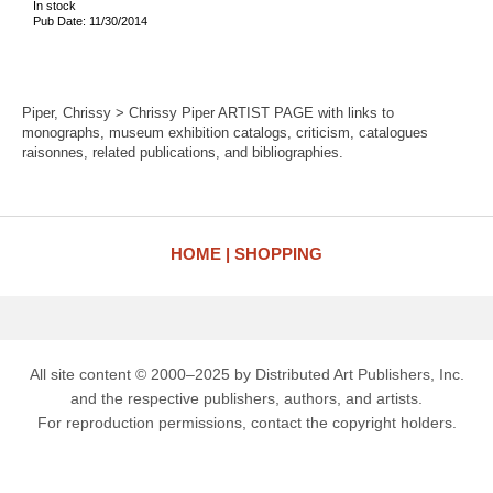
In stock
Pub Date: 11/30/2014
Piper, Chrissy > Chrissy Piper ARTIST PAGE with links to
monographs, museum exhibition catalogs, criticism, catalogues
raisonnes, related publications, and bibliographies.
HOME
SHOPPING
All site content © 2000–2025 by Distributed Art Publishers, Inc.
and the respective publishers, authors, and artists.
For reproduction permissions, contact the copyright holders.