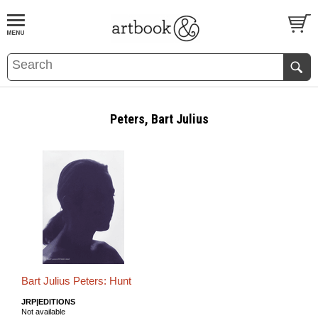
BOOK
S
EVENTS AND FEATURE
S
Peters, Bart Julius
Bart Julius Peters: Hunt
JRP|EDITIONS
Not available