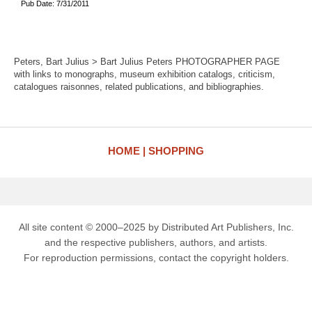
Pub Date: 7/31/2011
Peters, Bart Julius > Bart Julius Peters PHOTOGRAPHER PAGE
with links to monographs, museum exhibition catalogs, criticism,
catalogues raisonnes, related publications, and bibliographies.
HOME
SHOPPING
All site content © 2000–2025 by Distributed Art Publishers, Inc.
and the respective publishers, authors, and artists.
For reproduction permissions, contact the copyright holders.