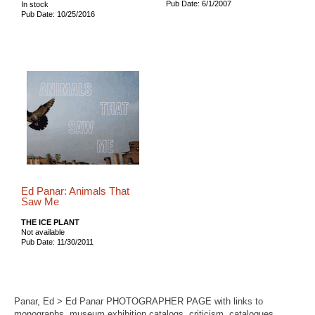
Pub Date: 6/1/2007
In stock
Pub Date: 10/25/2016
Ed Panar: Animals That
Saw Me
THE ICE PLANT
Not available
Pub Date: 11/30/2011
Panar, Ed > Ed Panar PHOTOGRAPHER PAGE with links to
monographs, museum exhibition catalogs, criticism, catalogues