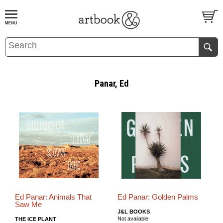
BOOK
S
EVENTS AND FEATURE
S
Panar, Ed
Ed Panar: Animals That
Ed Panar: Golden Palms
Saw Me
J&L BOOKS
Not available
THE ICE PLANT