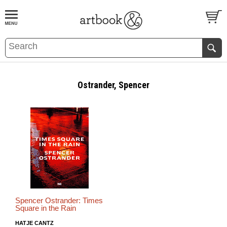
BOOK
S
EVENTS AND FEATURE
S
Ostrander, Spencer
Spencer Ostrander: Times
Square in the Rain
HATJE CANTZ