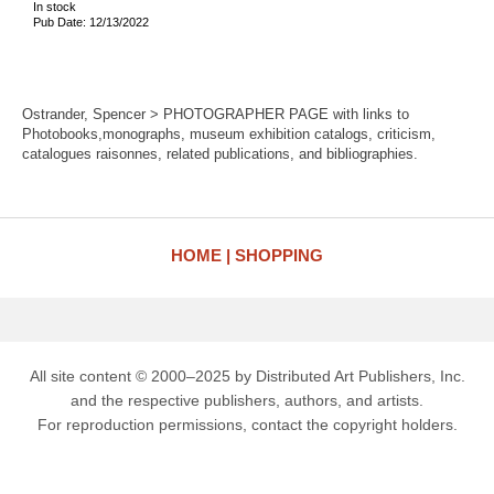
In stock
Pub Date: 12/13/2022
Ostrander, Spencer > PHOTOGRAPHER PAGE with links to
Photobooks,monographs, museum exhibition catalogs, criticism,
catalogues raisonnes, related publications, and bibliographies.
HOME
SHOPPING
All site content © 2000–2025 by Distributed Art Publishers, Inc.
and the respective publishers, authors, and artists.
For reproduction permissions, contact the copyright holders.