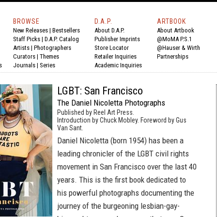
BROWSE
D.A.P.
ARTBOOK
New Releases
|
Bestsellers
About D.A.P.
About Artbook
Staff Picks
|
D.A.P. Catalog
Publisher Imprints
@MoMA P.S.1
Artists
|
Photographers
Store Locator
@Hauser & Wirth
Curators
|
Themes
Retailer Inquiries
Partnerships
s
Journals
|
Series
Academic Inquiries
LGBT: San Francisco
The Daniel Nicoletta Photographs
Published by Reel Art Press.
Introduction by Chuck Mobley. Foreword by Gus
Van Sant.
Daniel Nicoletta (born 1954) has been a
leading chronicler of the LGBT civil rights
movement in San Francisco over the last 40
years. This is the first book dedicated to
his powerful photographs documenting the
journey of the burgeoning lesbian-gay-