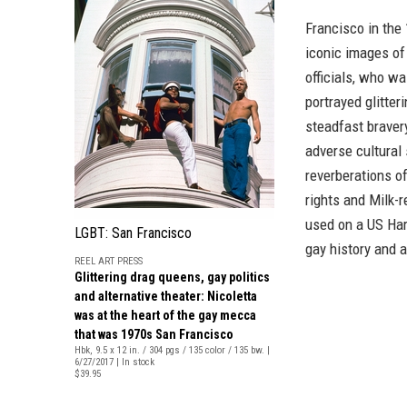
Francisco in the 
iconic images of 
officials, who w
portrayed glitter
steadfast bravery
adverse cultural
reverberations of
rights and Milk-
used on a US Ha
LGBT: San Francisco
gay history and 
REEL ART PRESS
Glittering drag queens, gay politics
and alternative theater: Nicoletta
was at the heart of the gay mecca
that was 1970s San Francisco
Hbk, 9.5 x 12 in. / 304 pgs / 135 color / 135 bw. |
6/27/2017 | In stock
$39.95