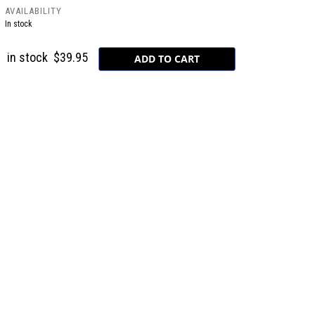
AVAILABILITY
In stock
in stock
$39.95