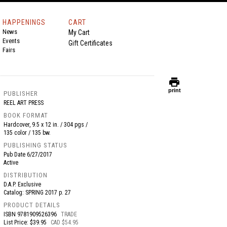
HAPPENINGS
CART
News
My Cart
Events
Gift Certificates
Fairs
print
print
PUBLISHER
REEL ART PRESS
BOOK FORMAT
Hardcover, 9.5 x 12 in. / 304 pgs /
135 color / 135 bw.
PUBLISHING STATUS
Pub Date
6/27/2017
Active
DISTRIBUTION
D.A.P. Exclusive
Catalog: SPRING 2017 p. 27
PRODUCT DETAILS
ISBN
9781909526396
TRADE
List Price: $39.95
CAD $54.95