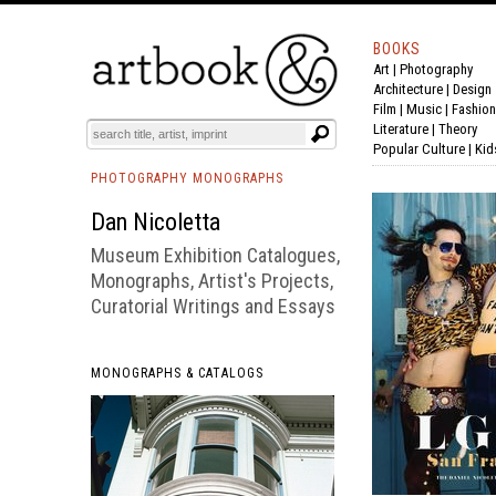
BOOKS
Art
|
Photography
BOOK
S
EVENTS AND FEATURE
S
Architecture
|
Design
Film |
Music
|
Fashion
Literature
|
Theory
Popular Culture
|
Kid
PHOTOGRAPHY MONOGRAPHS
Dan Nicoletta
Museum Exhibition Catalogues,
Monographs, Artist's Projects,
Curatorial Writings and Essays
MONOGRAPHS & CATALOGS