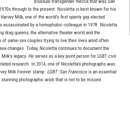
bisexual-transgender mecca that was San
1970s through to the present. Nicoletta is best known for his
Harvey Milk, one of the world’s first openly gay elected
as assassinated by a homophobic colleague in 1978. Nicoletta
ing drag queens, the alternative theater world and the
 of same-sex couples trying to live their lives amid often
 sea changes. Today, Nicoletta continues to document the
 Milk’s legacy. He serves as a key point person for LGBT civil
related research. In 2014, one of Nicoletta’s photographs was
rvey Milk Forever stamp.
LGBT: San Francisco
is an essential
a stunning photographic work that is not to be missed.