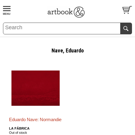
BOOK
S
EVENTS AND FEATURE
S
Nave, Eduardo
Eduardo Nave: Normandie
LA FÁBRICA
Out of stock