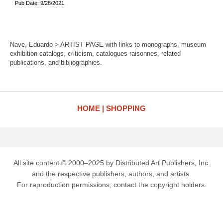
Pub Date: 9/28/2021
Nave, Eduardo > ARTIST PAGE with links to monographs, museum
exhibition catalogs, criticism, catalogues raisonnes, related
publications, and bibliographies.
HOME
SHOPPING
All site content © 2000–2025 by Distributed Art Publishers, Inc.
and the respective publishers, authors, and artists.
For reproduction permissions, contact the copyright holders.