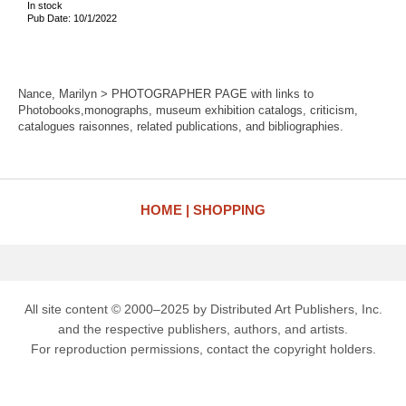
In stock
Pub Date: 10/1/2022
Nance, Marilyn > PHOTOGRAPHER PAGE with links to
Photobooks,monographs, museum exhibition catalogs, criticism,
catalogues raisonnes, related publications, and bibliographies.
HOME
SHOPPING
All site content © 2000–2025 by Distributed Art Publishers, Inc.
and the respective publishers, authors, and artists.
For reproduction permissions, contact the copyright holders.