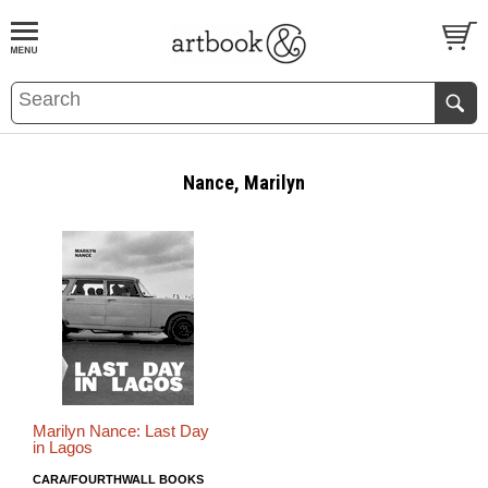
BOOK
S
EVENTS AND FEATURE
S
Nance, Marilyn
Marilyn Nance: Last Day
in Lagos
CARA/FOURTHWALL BOOKS