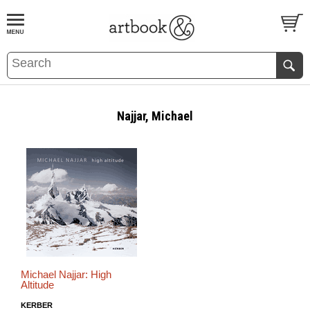
BOOK
S
EVENTS AND FEATURE
S
Najjar, Michael
Michael Najjar: High
Altitude
KERBER