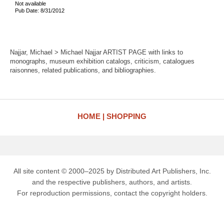
Not available
Pub Date: 8/31/2012
Najjar, Michael > Michael Najjar ARTIST PAGE with links to
monographs, museum exhibition catalogs, criticism, catalogues
raisonnes, related publications, and bibliographies.
HOME
SHOPPING
All site content © 2000–2025 by Distributed Art Publishers, Inc.
and the respective publishers, authors, and artists.
For reproduction permissions, contact the copyright holders.