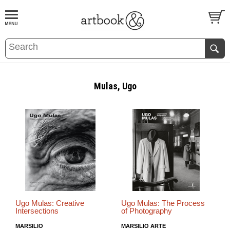
BOOK
S
EVENTS AND FEATURE
S
Mulas, Ugo
Ugo Mulas: Creative
Ugo Mulas: The Process
Intersections
of Photography
MARSILIO
MARSILIO ARTE