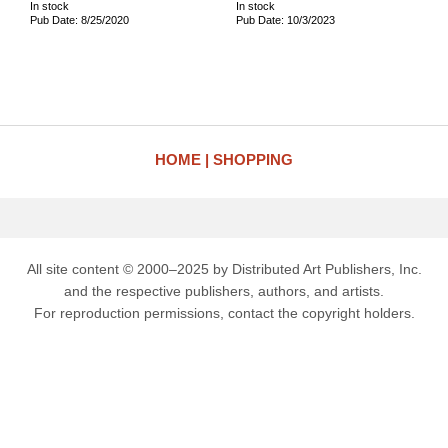
In stock
In stock
Pub Date: 8/25/2020
Pub Date: 10/3/2023
HOME
SHOPPING
All site content © 2000–2025 by Distributed Art Publishers, Inc.
and the respective publishers, authors, and artists.
For reproduction permissions, contact the copyright holders.