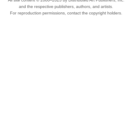
All site content © 2000–2025 by Distributed Art Publishers, Inc.
and the respective publishers, authors, and artists.
For reproduction permissions, contact the copyright holders.