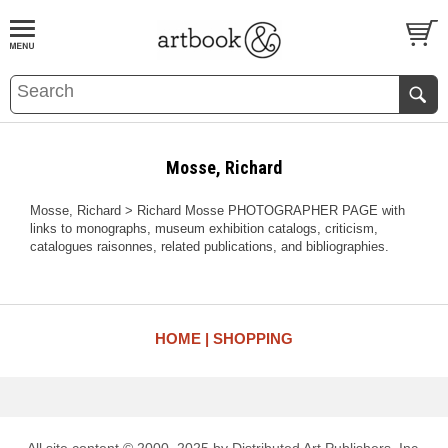
BOOK
S
EVENTS AND FEATURE
S
Mosse, Richard
Mosse, Richard > Richard Mosse PHOTOGRAPHER PAGE with
links to monographs, museum exhibition catalogs, criticism,
catalogues raisonnes, related publications, and bibliographies.
HOME
SHOPPING