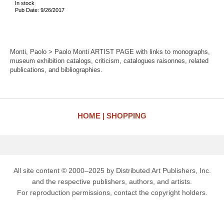
In stock
Pub Date: 9/26/2017
Monti, Paolo > Paolo Monti ARTIST PAGE with links to monographs,
museum exhibition catalogs, criticism, catalogues raisonnes, related
publications, and bibliographies.
HOME
SHOPPING
All site content © 2000–2025 by Distributed Art Publishers, Inc.
and the respective publishers, authors, and artists.
For reproduction permissions, contact the copyright holders.