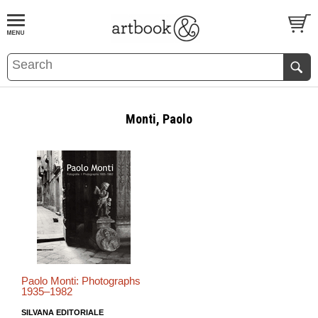
BOOK
S
EVENTS AND FEATURE
S
Monti, Paolo
Paolo Monti: Photographs
1935–1982
SILVANA EDITORIALE