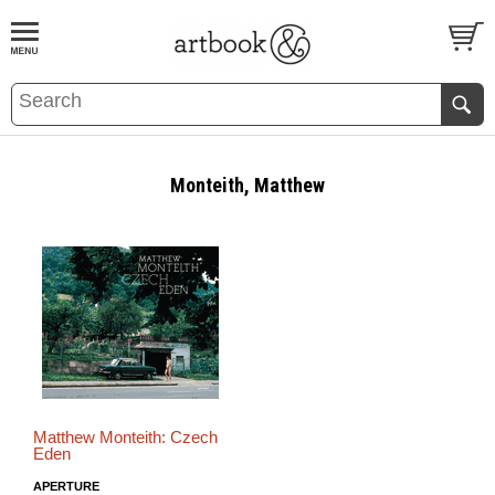
BOOK
S
EVENTS AND FEATURE
S
Monteith, Matthew
Matthew Monteith: Czech
Eden
APERTURE