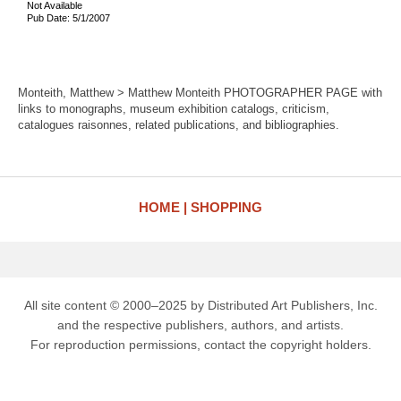
Not Available
Pub Date: 5/1/2007
Monteith, Matthew > Matthew Monteith PHOTOGRAPHER PAGE with
links to monographs, museum exhibition catalogs, criticism,
catalogues raisonnes, related publications, and bibliographies.
HOME
SHOPPING
All site content © 2000–2025 by Distributed Art Publishers, Inc.
and the respective publishers, authors, and artists.
For reproduction permissions, contact the copyright holders.