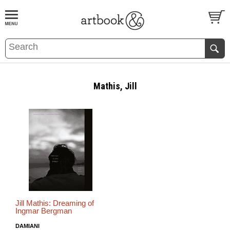
BOOK
S
EVENTS AND FEATURE
S
Mathis, Jill
Jill Mathis: Dreaming of
Ingmar Bergman
DAMIANI