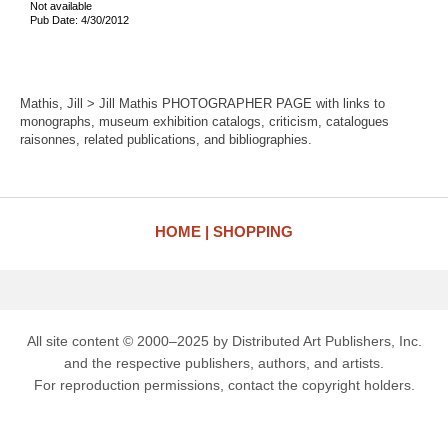
Not available
Pub Date: 4/30/2012
Mathis, Jill > Jill Mathis PHOTOGRAPHER PAGE with links to
monographs, museum exhibition catalogs, criticism, catalogues
raisonnes, related publications, and bibliographies.
HOME
SHOPPING
All site content © 2000–2025 by Distributed Art Publishers, Inc.
and the respective publishers, authors, and artists.
For reproduction permissions, contact the copyright holders.