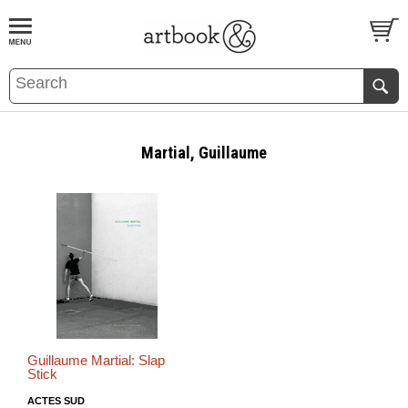
BOOK
S
EVENTS AND FEATURE
S
Martial, Guillaume
Guillaume Martial: Slap
Stick
ACTES SUD