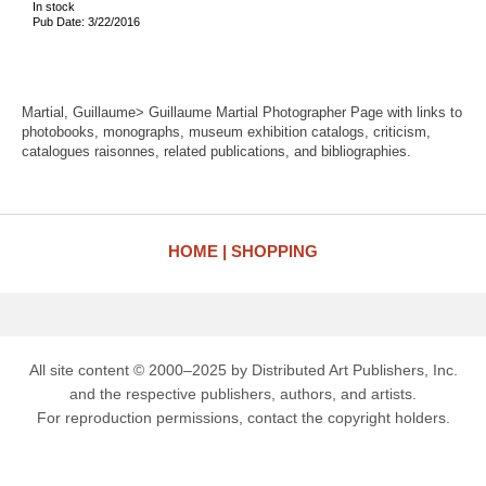
In stock
Pub Date: 3/22/2016
Martial, Guillaume> Guillaume Martial Photographer Page with links to
photobooks, monographs, museum exhibition catalogs, criticism,
catalogues raisonnes, related publications, and bibliographies.
HOME
SHOPPING
All site content © 2000–2025 by Distributed Art Publishers, Inc.
and the respective publishers, authors, and artists.
For reproduction permissions, contact the copyright holders.