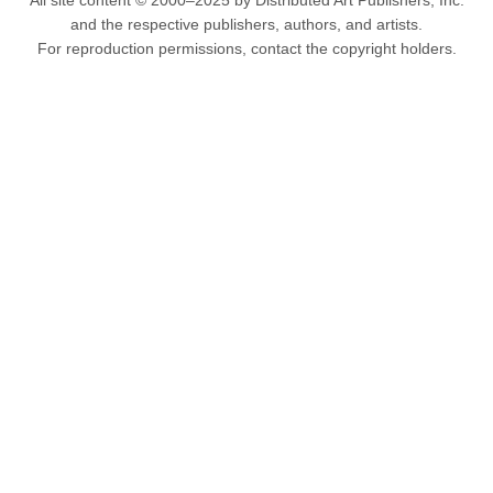
All site content © 2000–2025 by Distributed Art Publishers, Inc.
and the respective publishers, authors, and artists.
For reproduction permissions, contact the copyright holders.