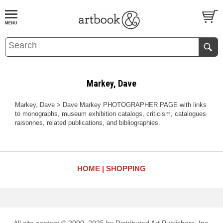
BOOK
S
EVENTS AND FEATURE
S
Markey, Dave
Markey, Dave > Dave Markey PHOTOGRAPHER PAGE with links
to monographs, museum exhibition catalogs, criticism, catalogues
raisonnes, related publications, and bibliographies.
HOME
SHOPPING