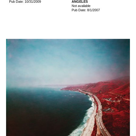
Pub Date: 10/31/2009
ANGELES
Not available
Pub Date: 8/1/2007