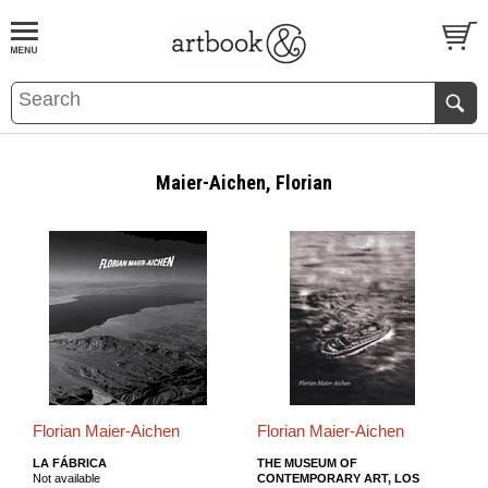
BOOK
S
EVENTS AND FEATURE
S
Maier-Aichen, Florian
Florian Maier-Aichen
Florian Maier-Aichen
LA FÁBRICA
THE MUSEUM OF
Not available
CONTEMPORARY ART, LOS