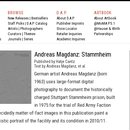
BROWSE
D.A.P.
ARTBOOK
New Releases
|
Bestsellers
About D.A.P.
About Artbook
Staff Picks
|
D.A.P. Catalog
Publisher Imprints
@MoMA P.S.1
Artists
|
Photographers
Store Locator
@Hauser & Wirth
Curators
|
Themes
Retailer Inquiries
Partnerships
s
Journals
|
Series
Academic Inquiries
Andreas Magdanz: Stammheim
Published by Hatje Cantz.
Text by Andreas Magdanz, et al.
German artist Andreas Magdanz (born
1963) uses large-format digital
photography to document the historically
charged Stuttgart Stammheim prison, built
in 1975 for the trial of Red Army Faction
idedly matter-of-fact images in this publication paint a
stic portrait of the facility and its condition in 2010/11.