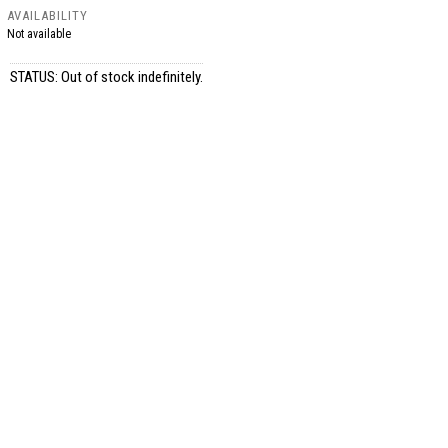
AVAILABILITY
Not available
STATUS: Out of stock indefinitely.