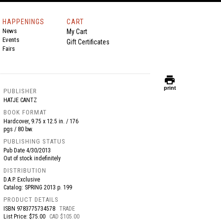
HAPPENINGS
CART
News
My Cart
Events
Gift Certificates
Fairs
print
print
PUBLISHER
HATJE CANTZ
BOOK FORMAT
Hardcover, 9.75 x 12.5 in. / 176
pgs / 80 bw.
PUBLISHING STATUS
Pub Date
4/30/2013
Out of stock indefinitely
DISTRIBUTION
D.A.P. Exclusive
Catalog: SPRING 2013 p. 199
PRODUCT DETAILS
ISBN
9783775734578
TRADE
List Price: $75.00
CAD $105.00