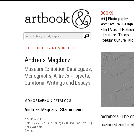
BOOKS
Art
|
Photography
BOOK
S
EVENTS AND FEATURE
S
Architecture
|
Design
Film |
Music
|
Fashion
Literature
|
Theory
Popular Culture
|
Kid
PHOTOGRAPHY MONOGRAPHS
Andreas Magdanz
Museum Exhibition Catalogues,
Monographs, Artist's Projects,
Curatorial Writings and Essays
MONOGRAPHS & CATALOGS
Andreas Magdanz: Stammheim
members. The dec
HATJE CANTZ
Hbk, 9.75 x 12.5 in. / 176 pgs / 80 bw. | 4/30/2013 |
nuanced and reali
Not available
$75.00