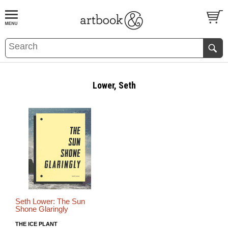
BOOK
S
EVENTS AND FEATURE
S
Lower, Seth
Seth Lower: The Sun
Shone Glaringly
THE ICE PLANT