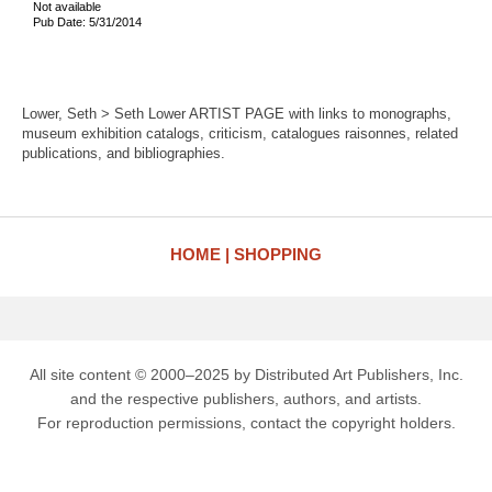
Not available
Pub Date: 5/31/2014
Lower, Seth > Seth Lower ARTIST PAGE with links to monographs,
museum exhibition catalogs, criticism, catalogues raisonnes, related
publications, and bibliographies.
HOME
SHOPPING
All site content © 2000–2025 by Distributed Art Publishers, Inc.
and the respective publishers, authors, and artists.
For reproduction permissions, contact the copyright holders.