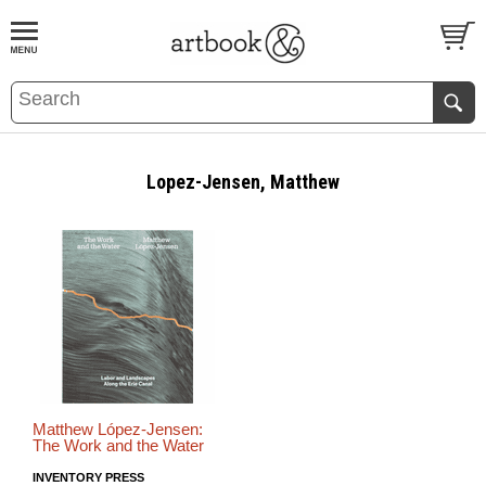
BOOK
S
EVENTS AND FEATURE
S
Lopez-Jensen, Matthew
Matthew López-Jensen:
The Work and the Water
INVENTORY PRESS