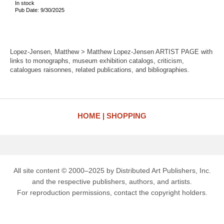
In stock
Pub Date: 9/30/2025
Lopez-Jensen, Matthew > Matthew Lopez-Jensen ARTIST PAGE with
links to monographs, museum exhibition catalogs, criticism,
catalogues raisonnes, related publications, and bibliographies.
HOME
SHOPPING
All site content © 2000–2025 by Distributed Art Publishers, Inc.
and the respective publishers, authors, and artists.
For reproduction permissions, contact the copyright holders.