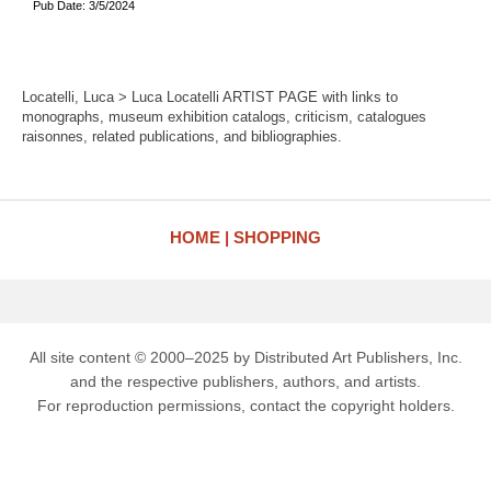
Pub Date: 3/5/2024
Locatelli, Luca > Luca Locatelli ARTIST PAGE with links to
monographs, museum exhibition catalogs, criticism, catalogues
raisonnes, related publications, and bibliographies.
HOME
SHOPPING
All site content © 2000–2025 by Distributed Art Publishers, Inc.
and the respective publishers, authors, and artists.
For reproduction permissions, contact the copyright holders.