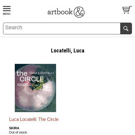
BOOK
S
EVENTS AND FEATURE
S
Locatelli, Luca
Luca Locatelli: The Circle
SKIRA
Out of stock