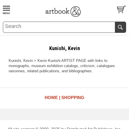
BOOK
S
EVENTS AND FEATURE
S
Kunishi, Kevin
Kunishi, Kevin > Kevin Kunishi ARTIST PAGE with links to
monographs, museum exhibition catalogs, criticism, catalogues
raisonnes, related publications, and bibliographies.
HOME
SHOPPING