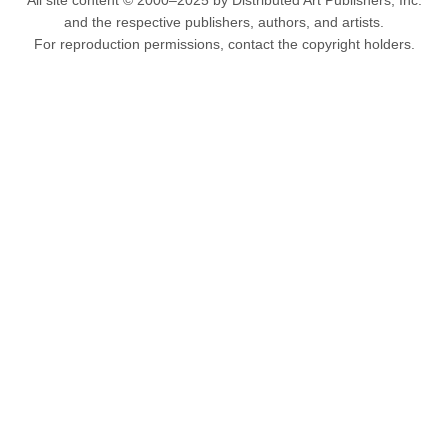
All site content © 2000–2025 by Distributed Art Publishers, Inc.
and the respective publishers, authors, and artists.
For reproduction permissions, contact the copyright holders.