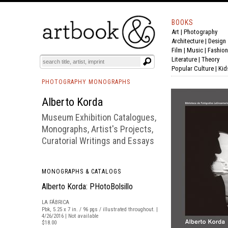
BOOKS
Art
|
Photography
BOOK
S
EVENTS AND FEATURE
S
Architecture
|
Design
Film |
Music
|
Fashion
Literature
|
Theory
Popular Culture
|
Kid
PHOTOGRAPHY MONOGRAPHS
Alberto Korda
Museum Exhibition Catalogues,
Monographs, Artist's Projects,
Curatorial Writings and Essays
MONOGRAPHS & CATALOGS
Alberto Korda: PHotoBolsillo
LA FÁBRICA
Pbk, 5.25 x 7 in. / 96 pgs / illustrated throughout. |
4/26/2016 | Not available
$18.00