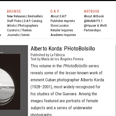
BROWSE
D.A.P.
ARTBOOK
New Releases
|
Bestsellers
About D.A.P.
About Artbook
Staff Picks
|
D.A.P. Catalog
Publisher Imprints
@MoMA P.S.1
Artists
|
Photographers
Store Locator
@Hauser & Wirth
Curators
|
Themes
Retailer Inquiries
Partnerships
s
Journals
|
Series
Academic Inquiries
Alberto Korda: PHotoBolsillo
Published by La Fábrica.
Text by María de los Ángeles Pereira.
This volume in the
PHotoBolsillo
series
reveals some of the lesser-known work of
eminent Cuban photographer Alberto Korda
(1928–2001), most widely recognized for
his studies of Che Guevara. Among the
images featured are portraits of female
subjects and a series of underwater
photographs.