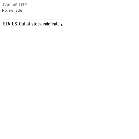
AVAILABILITY
Not available
STATUS: Out of stock indefinitely.