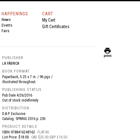
HAPPENINGS
CART
News
My Cart
Events
Gift Certificates
Fairs
print
print
PUBLISHER
LA FÁBRICA
BOOK FORMAT
Paperback, 5.25 x 7 in. / 96 pgs /
illustrated throughout.
PUBLISHING STATUS
Pub Date
4/26/2016
Out of stock indefinitely
DISTRIBUTION
D.A.P. Exclusive
Catalog: SPRING 2016 p. 205
PRODUCT DETAILS
ISBN
9788416248162
FLAT40
List Price: $18.00
CAD $25.00 GBP £16.50