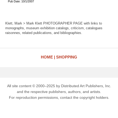
Pub Date: 10/1/2007
Klett, Mark > Mark Klett PHOTOGRAPHER PAGE with links to
monographs, museum exhibition catalogs, criticism, catalogues
raisonnes, related publications, and bibliographies.
HOME
SHOPPING
All site content © 2000–2025 by Distributed Art Publishers, Inc.
and the respective publishers, authors, and artists.
For reproduction permissions, contact the copyright holders.