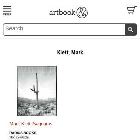
BOOK
S
EVENTS AND FEATURE
S
Klett, Mark
Mark Klett: Saguaros
RADIUS BOOKS
Not available