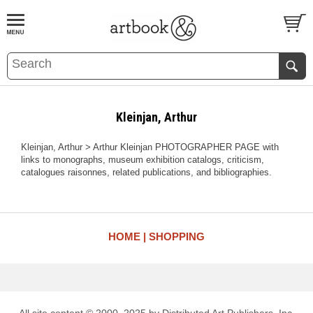
BOOK
S
EVENTS AND FEATURE
S
Kleinjan, Arthur
Kleinjan, Arthur > Arthur Kleinjan PHOTOGRAPHER PAGE with
links to monographs, museum exhibition catalogs, criticism,
catalogues raisonnes, related publications, and bibliographies.
HOME
SHOPPING