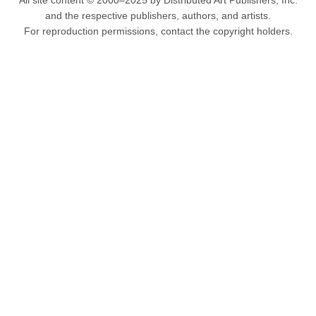
All site content © 2000–2025 by Distributed Art Publishers, Inc.
and the respective publishers, authors, and artists.
For reproduction permissions, contact the copyright holders.