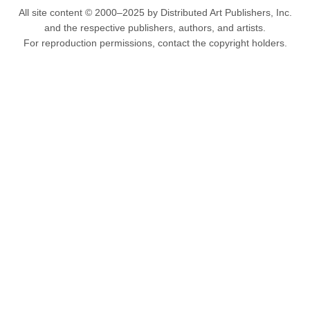
All site content © 2000–2025 by Distributed Art Publishers, Inc.
and the respective publishers, authors, and artists.
For reproduction permissions, contact the copyright holders.