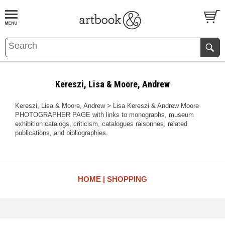
BOOK
S
EVENTS AND FEATURE
S
Kereszi, Lisa & Moore, Andrew
Kereszi, Lisa & Moore, Andrew > Lisa Kereszi & Andrew Moore
PHOTOGRAPHER PAGE with links to monographs, museum
exhibition catalogs, criticism, catalogues raisonnes, related
publications, and bibliographies.
HOME
SHOPPING