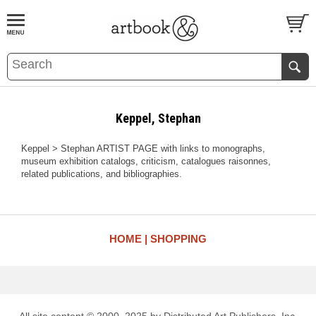
BOOK
S
EVENTS AND FEATURE
S
Keppel, Stephan
Keppel > Stephan ARTIST PAGE with links to monographs,
museum exhibition catalogs, criticism, catalogues raisonnes,
related publications, and bibliographies.
HOME
SHOPPING