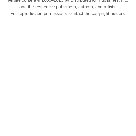
All site content © 2000–2025 by Distributed Art Publishers, Inc.
and the respective publishers, authors, and artists.
For reproduction permissions, contact the copyright holders.