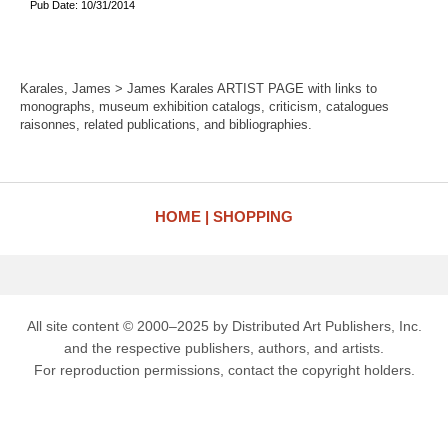
Pub Date: 10/31/2014
Karales, James > James Karales ARTIST PAGE with links to
monographs, museum exhibition catalogs, criticism, catalogues
raisonnes, related publications, and bibliographies.
HOME
SHOPPING
All site content © 2000–2025 by Distributed Art Publishers, Inc.
and the respective publishers, authors, and artists.
For reproduction permissions, contact the copyright holders.