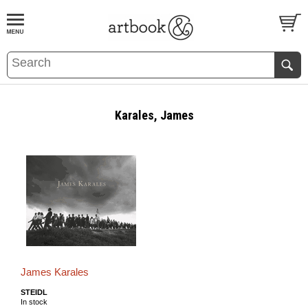
BOOK
S
EVENTS AND FEATURE
S
Karales, James
James Karales
STEIDL
In stock