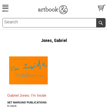
BOOK
S
EVENTS AND FEATURE
S
Jones, Gabriel
Gabriel Jones: I’m Inside
SET MARGINS’ PUBLICATIONS
In stock