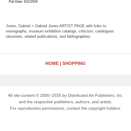
Pub Date: 4/21/2026
Jones, Gabriel > Gabriel Jones ARTIST PAGE with links to
monographs, museum exhibition catalogs, criticism, catalogues
raisonnes, related publications, and bibliographies.
HOME
SHOPPING
All site content © 2000–2025 by Distributed Art Publishers, Inc.
and the respective publishers, authors, and artists.
For reproduction permissions, contact the copyright holders.