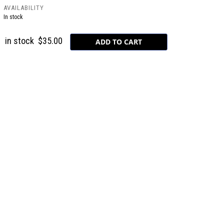
AVAILABILITY
In stock
in stock
$35.00