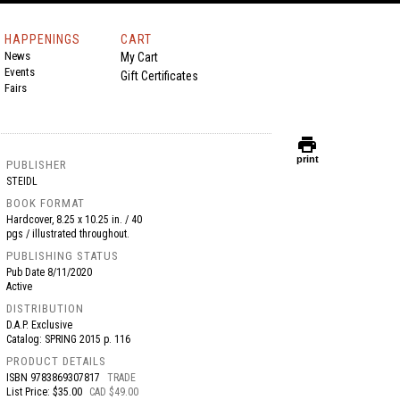
HAPPENINGS
CART
News
My Cart
Events
Gift Certificates
Fairs
print
print
PUBLISHER
STEIDL
BOOK FORMAT
Hardcover, 8.25 x 10.25 in. / 40
pgs / illustrated throughout.
PUBLISHING STATUS
Pub Date
8/11/2020
Active
DISTRIBUTION
D.A.P. Exclusive
Catalog: SPRING 2015 p. 116
PRODUCT DETAILS
ISBN
9783869307817
TRADE
List Price: $35.00
CAD $49.00