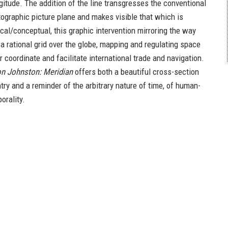
gitude. The addition of the line transgresses the conventional
tographic picture plane and makes visible that which is
ical/conceptual, this graphic intervention mirroring the way
 rational grid over the globe, mapping and regulating space
r coordinate and facilitate international trade and navigation.
n Johnston: Meridian
offers both a beautiful cross-section
ntry and a reminder of the arbitrary nature of time, of human-
orality.