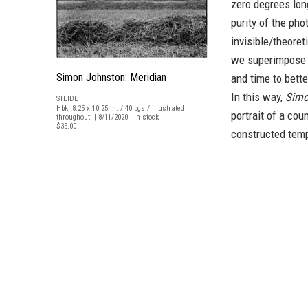
zero degrees lon
purity of the pho
invisible/theoret
we superimpose a
Simon Johnston: Meridian
and time to bette
In this way,
Simo
STEIDL
Hbk, 8.25 x 10.25 in. / 40 pgs / illustrated
portrait of a cou
throughout. | 8/11/2020 | In stock
$35.00
constructed temp