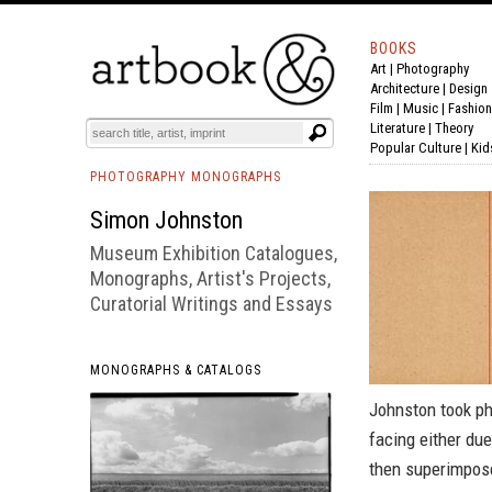
BOOKS
Art
|
Photography
BOOK
S
EVENTS AND FEATURE
S
Architecture
|
Design
Film |
Music
|
Fashion
Literature
|
Theory
Popular Culture
|
Kid
PHOTOGRAPHY MONOGRAPHS
Simon Johnston
Museum Exhibition Catalogues,
Monographs, Artist's Projects,
Curatorial Writings and Essays
MONOGRAPHS & CATALOGS
Johnston took ph
facing either due
then superimpose