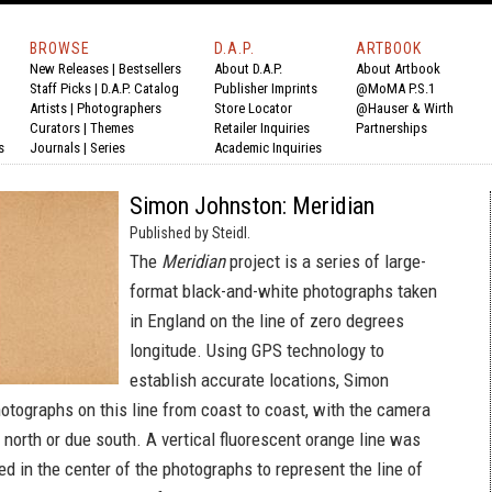
BROWSE
D.A.P.
ARTBOOK
New Releases
|
Bestsellers
About D.A.P.
About Artbook
Staff Picks
|
D.A.P. Catalog
Publisher Imprints
@MoMA P.S.1
Artists
|
Photographers
Store Locator
@Hauser & Wirth
Curators
|
Themes
Retailer Inquiries
Partnerships
s
Journals
|
Series
Academic Inquiries
Simon Johnston: Meridian
Published by Steidl.
The
Meridian
project is a series of large-
format black-and-white photographs taken
in England on the line of zero degrees
longitude. Using GPS technology to
establish accurate locations, Simon
otographs on this line from coast to coast, with the camera
 north or due south. A vertical fluorescent orange line was
d in the center of the photographs to represent the line of