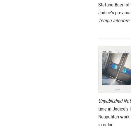
Stefano Boeri of
Jodice's previous
Tempo Interiore.
Unpublished No
time in Jodice's 
Neapolitan work
in color.