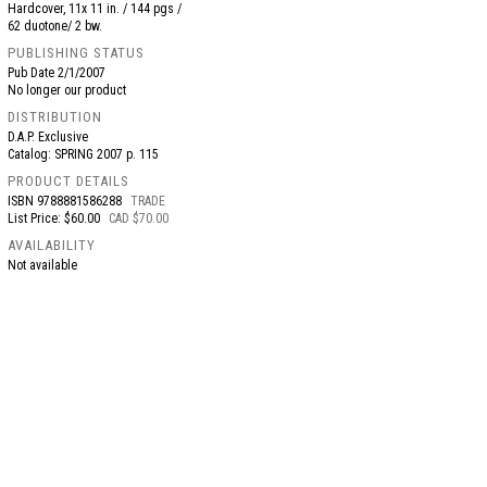
Hardcover, 11x 11 in. / 144 pgs /
62 duotone/ 2 bw.
PUBLISHING STATUS
Pub Date
2/1/2007
No longer our product
DISTRIBUTION
D.A.P. Exclusive
Catalog: SPRING 2007 p. 115
PRODUCT DETAILS
ISBN
9788881586288
TRADE
List Price: $60.00
CAD $70.00
AVAILABILITY
Not available