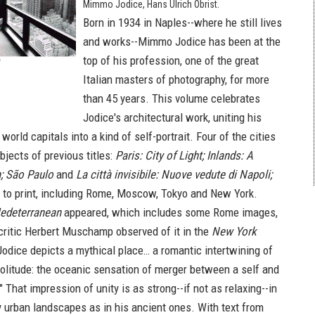
Mimmo Jodice, Hans Ulrich Obrist.
Born in 1934 in Naples--where he still lives
and works--Mimmo Jodice has been at the
top of his profession, one of the great
Italian masters of photography, for more
than 45 years. This volume celebrates
Jodice's architectural work, uniting his
 world capitals into a kind of self-portrait. Four of the cities
jects of previous titles:
Paris: City of Light; Inlands: A
; São Paulo
and
La città invisibile: Nuove vedute di Napoli;
 to print, including Rome, Moscow, Tokyo and New York.
edeterranean
appeared, which includes some Rome images,
 critic Herbert Muschamp observed of it in the
New York
Jodice depicts a mythical place… a romantic intertwining of
litude: the oceanic sensation of merger between a self and
" That impression of unity is as strong--if not as relaxing--in
 urban landscapes as in his ancient ones. With text from