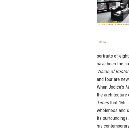
portraits of eight
have been the sub
Vision of Boston
and four are new
When Jodice's
M
the architecture
Times
that "Mr. 
wholeness and so
its surroundings.
his contemporary