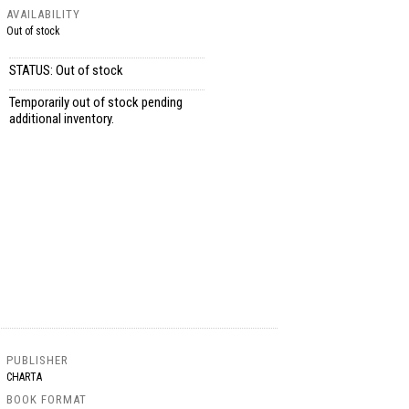
AVAILABILITY
Out of stock
STATUS: Out of stock
Temporarily out of stock pending
additional inventory.
PUBLISHER
CHARTA
BOOK FORMAT