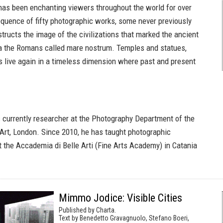
 has been enchanting viewers throughout the world for over
sequence of fifty photographic works, some never previously
tructs the image of the civilizations that marked the ancient
ea the Romans called mare nostrum. Temples and statues,
 live again in a timeless dimension where past and present
s currently researcher at the Photography Department of the
 Art, London. Since 2010, he has taught photographic
 the Accademia di Belle Arti (Fine Arts Academy) in Catania
Mimmo Jodice: Visible Cities
Published by Charta.
Text by Benedetto Gravagnuolo, Stefano Boeri,