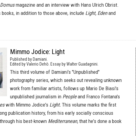
Domus
magazine and an interview with Hans Ulrich Obrist.
 books, in addition to those above, include
Light, Eden
and
Mimmo Jodice: Light
Published by Damiani.
Edited by Valerio Dehò. Essay by Walter Guadagnini.
This third volume of Damiani's "Unpublished"
photography series, which seeks out revealing unknown
work from familiar artists, follows up Mario De Biasi's
unpublished journalism in
People
and Franco Fontana's
tes
with Mimmo Jodice's
Light.
This volume marks the first
long publication history, from his early socially conscious
 through his best-known
Mediterranean,
that he's done a book