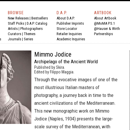
BROWSE
D.A.P.
ARTBOOK
New Releases
|
Bestsellers
About D.A.P.
About Artbook
Staff Picks
|
D.A.P. Catalog
Publisher Imprints
@MoMA P.S.1
Artists
|
Photographers
Store Locator
@Hauser & Wirth
Curators
|
Themes
Retailer Inquiries
Partnerships
s
Journals
|
Series
Academic Inquiries
Mimmo Jodice
Archipelago of the Ancient World
Published by Skira.
Edited by Filippo Maggia.
Through the evocative images of one of the
most illustrious Italian masters of
photography, a journey back in time to the
ancient civilizations of the Mediterranean.
This new monographic work on Mimmo
Jodice (Naples, 1934) presents the large-
scale survey of the Mediterranean, with