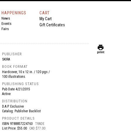
HAPPENINGS
CART
News
My Cart
Events
Gift Certificates
Fairs
print
print
PUBLISHER
SKIRA
BOOK FORMAT
Hardcover, 10 x 12 in. / 120 pgs /
100 illustrations.
PUBLISHING STATUS
Pub Date
4/21/2015
Active
DISTRIBUTION
D.A.P. Exclusive
Catalog: Publisher Backlist
PRODUCT DETAILS
ISBN
9788857224763
TRADE
List Price: $55.00
CAD $77.00