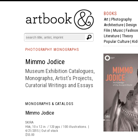
BOOKS
Art
|
Photography
BOOK
S
EVENTS AND FEATURE
S
Architecture
|
Design
Film |
Music
|
Fashion
Literature
|
Theory
Popular Culture
|
Kid
PHOTOGRAPHY MONOGRAPHS
Mimmo Jodice
Museum Exhibition Catalogues,
Monographs, Artist's Projects,
Curatorial Writings and Essays
MONOGRAPHS & CATALOGS
Mimmo Jodice
SKIRA
Hbk, 10 x 12 in. / 120 pgs / 100 illustrations. |
4/21/2015 | Out of stock
$55.00