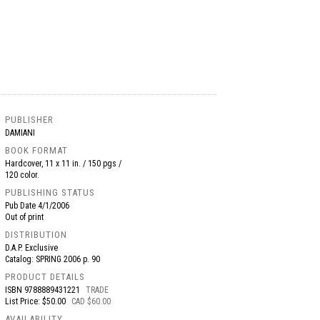
PUBLISHER
DAMIANI
BOOK FORMAT
Hardcover, 11 x 11 in. / 150 pgs /
120 color.
PUBLISHING STATUS
Pub Date
4/1/2006
Out of print
DISTRIBUTION
D.A.P. Exclusive
Catalog: SPRING 2006 p. 90
PRODUCT DETAILS
ISBN
9788889431221
TRADE
List Price: $50.00
CAD $60.00
AVAILABILITY