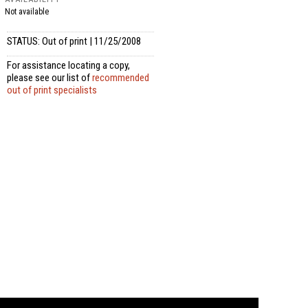
Not available
STATUS: Out of print | 11/25/2008
For assistance locating a copy,
please see our list of
recommended
out of print specialists