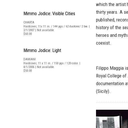
which the artist
thirty years. A 
Mimmo Jodice: Visible Cities
published, recons
CHARTA
Hardcover, 11x 11 in. / 144 pgs / 62 duotone/ 2 bw. |
history of the s
2/1/2007 | Not available
$60.00
heroes and myths
coexist.
Mimmo Jodice: Light
DAMIANI
Hardcover, 11 x 11 in. / 150 pgs / 120 color. |
4/1/2006 | Not available
Filippo Maggia i
$50.00
Royal College of
documentation at
(Sicily).