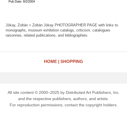
Pub Date: 8/2/2004
Jókay, Zoltán > Zoltán Jókay PHOTOGRAPHER PAGE with links to
monographs, museum exhibition catalogs, criticism, catalogues
raisonnes, related publications, and bibliographies.
HOME
SHOPPING
All site content © 2000–2025 by Distributed Art Publishers, Inc.
and the respective publishers, authors, and artists.
For reproduction permissions, contact the copyright holders.