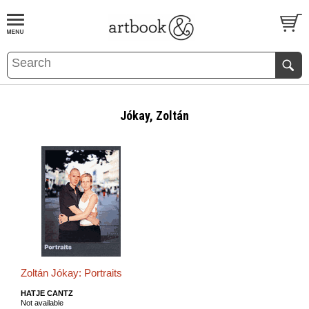
BOOK
S
EVENTS AND FEATURE
S
Jókay, Zoltán
Zoltán Jókay: Portraits
HATJE CANTZ
Not available