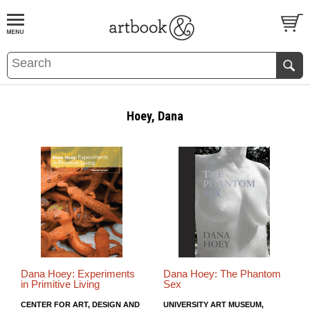
BOOK
S
EVENTS AND FEATURE
S
Hoey, Dana
Dana Hoey: Experiments
Dana Hoey: The Phantom
in Primitive Living
Sex
CENTER FOR ART, DESIGN AND
UNIVERSITY ART MUSEUM,