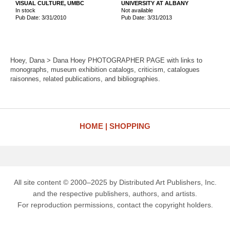
VISUAL CULTURE, UMBC
UNIVERSITY AT ALBANY
In stock
Not available
Pub Date: 3/31/2010
Pub Date: 3/31/2013
Hoey, Dana > Dana Hoey PHOTOGRAPHER PAGE with links to
monographs, museum exhibition catalogs, criticism, catalogues
raisonnes, related publications, and bibliographies.
HOME
SHOPPING
All site content © 2000–2025 by Distributed Art Publishers, Inc.
and the respective publishers, authors, and artists.
For reproduction permissions, contact the copyright holders.