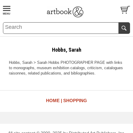
BOOK
S
EVENTS AND FEATURE
S
Hobbs, Sarah
Hobbs, Sarah > Sarah Hobbs PHOTOGRAPHER PAGE with links
to monographs, museum exhibition catalogs, criticism, catalogues
raisonnes, related publications, and bibliographies.
HOME
SHOPPING