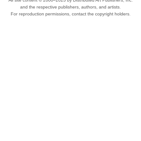
All site content © 2000–2025 by Distributed Art Publishers, Inc.
and the respective publishers, authors, and artists.
For reproduction permissions, contact the copyright holders.