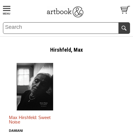
BOOK
S
EVENTS AND FEATURE
S
Hirshfeld, Max
Max Hirshfeld: Sweet
Noise
DAMIANI