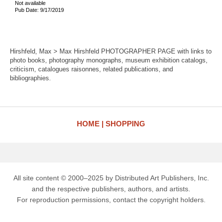
Not available
Pub Date: 9/17/2019
Hirshfeld, Max > Max Hirshfeld PHOTOGRAPHER PAGE with links to
photo books, photography monographs, museum exhibition catalogs,
criticism, catalogues raisonnes, related publications, and
bibliographies.
HOME
SHOPPING
All site content © 2000–2025 by Distributed Art Publishers, Inc.
and the respective publishers, authors, and artists.
For reproduction permissions, contact the copyright holders.