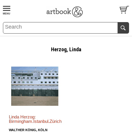
BOOK
S
EVENTS AND FEATURE
S
Herzog, Linda
Linda Herzog:
Birmingham.Istanbul.Zürich
WALTHER KÖNIG, KÖLN