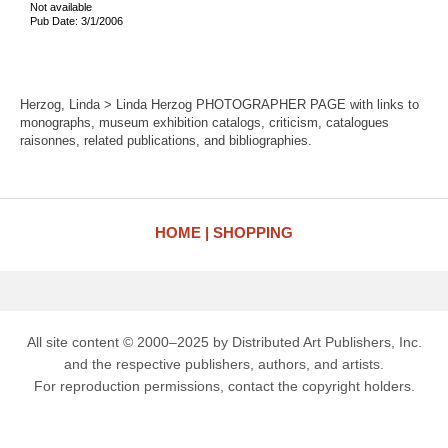
Not available
Pub Date: 3/1/2006
Herzog, Linda > Linda Herzog PHOTOGRAPHER PAGE with links to
monographs, museum exhibition catalogs, criticism, catalogues
raisonnes, related publications, and bibliographies.
HOME
SHOPPING
All site content © 2000–2025 by Distributed Art Publishers, Inc.
and the respective publishers, authors, and artists.
For reproduction permissions, contact the copyright holders.