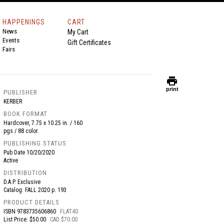
HAPPENINGS
CART
News
My Cart
Events
Gift Certificates
Fairs
print
print
PUBLISHER
KERBER
BOOK FORMAT
Hardcover, 7.75 x 10.25 in. / 160
pgs / 88 color.
PUBLISHING STATUS
Pub Date
10/20/2020
Active
DISTRIBUTION
D.A.P. Exclusive
Catalog: FALL 2020 p. 193
PRODUCT DETAILS
ISBN
9783735606860
FLAT40
List Price: $50.00
CAD $70.00