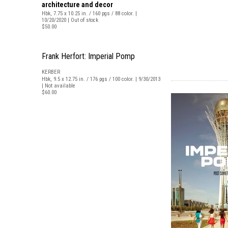
architecture and decor
Hbk, 7.75 x 10.25 in. / 160 pgs / 88 color. |
10/20/2020 | Out of stock
$50.00
Frank Herfort: Imperial Pomp
KERBER
Hbk, 9.5 x 12.75 in. / 176 pgs / 100 color. | 9/30/2013
| Not available
$60.00