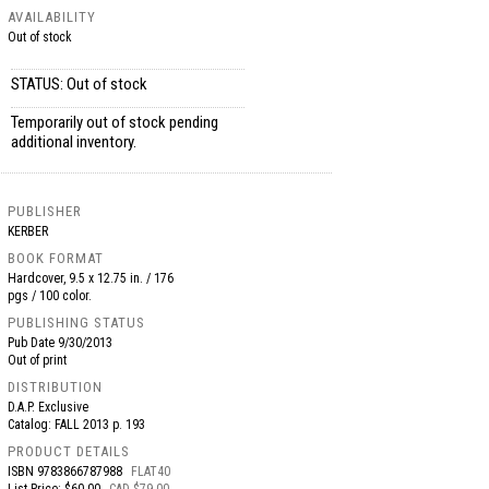
AVAILABILITY
Out of stock
STATUS: Out of stock
Temporarily out of stock pending
additional inventory.
PUBLISHER
KERBER
BOOK FORMAT
Hardcover, 9.5 x 12.75 in. / 176
pgs / 100 color.
PUBLISHING STATUS
Pub Date
9/30/2013
Out of print
DISTRIBUTION
D.A.P. Exclusive
Catalog: FALL 2013 p. 193
PRODUCT DETAILS
ISBN
9783866787988
FLAT40