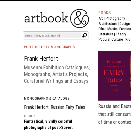
BOOKS
Art
|
Photography
BOOK
S
EVENTS AND FEATURE
S
Architecture
|
Design
Film |
Music
|
Fashion
Literature
|
Theory
Popular Culture
|
Kid
PHOTOGRAPHY MONOGRAPHS
Frank Herfort
Museum Exhibition Catalogues,
Monographs, Artist's Projects,
Curatorial Writings and Essays
MONOGRAPHS & CATALOGS
Russia and Easte
Frank Herfort: Russian Fairy Tales
that still consu
KERBER
Fantastical, vividly colorful
of time or contex
photographs of post-Soviet