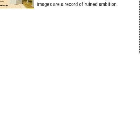
images are a record of ruined ambition.