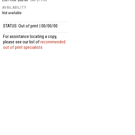
List Price: $60.00
CAD $79.00
AVAILABILITY
Not available
STATUS: Out of print | 00/00/00
For assistance locating a copy,
please see our list of
recommended
out of print specialists