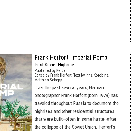
Frank Herfort: Imperial Pomp
Post Soviet Highrise
Published by Kerber.
Edited by Frank Herfort. Text by Irina Korobina,
Matthias Schepp.
Over the past several years, German
photographer Frank Herfort (born 1979) has
traveled throughout Russia to document the
highrises and other residential structures
that were built--often in some haste--after
the collapse of the Soviet Union. Herfort’s