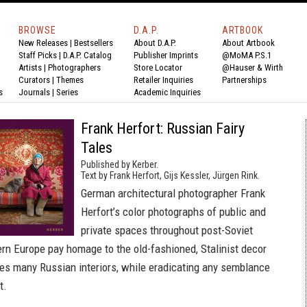
BROWSE
D.A.P.
ARTBOOK
New Releases
|
Bestsellers
About D.A.P.
About Artbook
Staff Picks
|
D.A.P. Catalog
Publisher Imprints
@MoMA P.S.1
Artists
|
Photographers
Store Locator
@Hauser & Wirth
Curators
|
Themes
Retailer Inquiries
Partnerships
s
Journals
|
Series
Academic Inquiries
Frank Herfort: Russian Fairy
Tales
Published by Kerber.
Text by Frank Herfort, Gijs Kessler, Jürgen Rink.
German architectural photographer Frank
Herfort’s color photographs of public and
private spaces throughout post-Soviet
rn Europe pay homage to the old-fashioned, Stalinist decor
mes many Russian interiors, while eradicating any semblance
t.