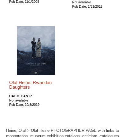
Pub Date: 11/1/2008
Not available
Pub Date: 1/31/2011
Olaf Heine: Rwandan
Daughters
HATJE CANTZ
Not available
Pub Date: 10/8/2019
Heine, Olaf > Olaf Heine PHOTOGRAPHER PAGE with links to
monographs, museum exhibition catalogs, criticism, catalogues