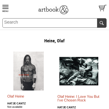
BOOK
S
EVENTS AND FEATURE
S
Heine, Olaf
Olaf Heine
Olaf Heine: I Love You But
I've Chosen Rock
HATJE CANTZ
Not available
HATJE CANTZ