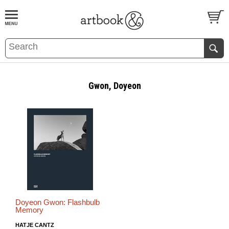
BOOK
S
EVENTS AND FEATURE
S
Gwon, Doyeon
Doyeon Gwon: Flashbulb
Memory
HATJE CANTZ