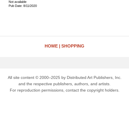
Not available
Pub Date: 8/11/2020
HOME
SHOPPING
All site content © 2000–2025 by Distributed Art Publishers, Inc.
and the respective publishers, authors, and artists.
For reproduction permissions, contact the copyright holders.