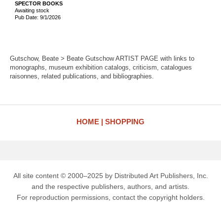
SPECTOR BOOKS
Awaiting stock
Pub Date: 9/1/2026
Gutschow, Beate > Beate Gutschow ARTIST PAGE with links to
monographs, museum exhibition catalogs, criticism, catalogues
raisonnes, related publications, and bibliographies.
HOME
SHOPPING
All site content © 2000–2025 by Distributed Art Publishers, Inc.
and the respective publishers, authors, and artists.
For reproduction permissions, contact the copyright holders.