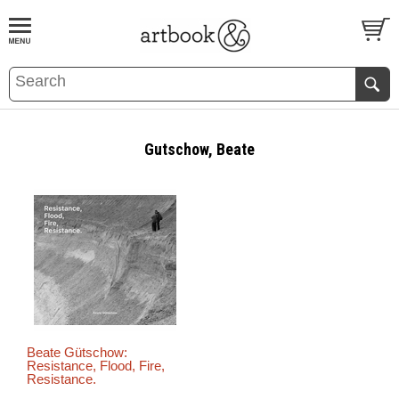
BOOK
S
EVENTS AND FEATURE
S
Gutschow, Beate
Beate Gütschow:
Resistance, Flood, Fire,
Resistance.