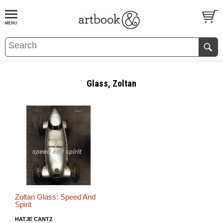
BOOK
S
EVENTS AND FEATURE
S
Glass, Zoltan
Zoltan Glass: Speed And
Spirit
HATJE CANTZ