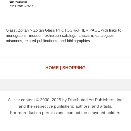
Not available
Pub Date: 2/2/2001
Glass, Zoltan > Zoltan Glass PHOTOGRAPHER PAGE with links to
monographs, museum exhibition catalogs, criticism, catalogues
raisonnes, related publications, and bibliographies.
HOME
SHOPPING
All site content © 2000–2025 by Distributed Art Publishers, Inc.
and the respective publishers, authors, and artists.
For reproduction permissions, contact the copyright holders.