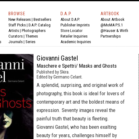
BROWSE
D.A.P.
ARTBOOK
New Releases
|
Bestsellers
About D.A.P.
About Artbook
Staff Picks
|
D.A.P. Catalog
Publisher Imprints
@MoMA P.S.1
Artists
|
Photographers
Store Locator
@Hauser & Wirth
Curators
|
Themes
Retailer Inquiries
Partnerships
s
Journals
|
Series
Academic Inquiries
Giovanni Gastel
Maschere e Spettri/ Masks and Ghosts
Published by Skira.
Edited by Germano Celant.
A splendid, surprising, and original work of
photography, this book is ideal for lovers of
contemporary art and the boldest means of
expression. Seventy images reveal the
painful truth that beauty is fleeting.
Giovanni Gastel, who has been exalting
beauty for years, challenges himself by