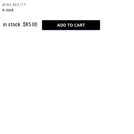
AVAILABILITY
In stock
in stock
$85.00