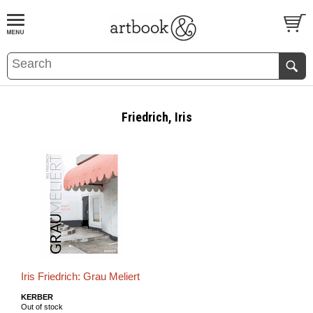
BOOK
S
EVENTS AND FEATURE
S
Friedrich, Iris
Iris Friedrich: Grau Meliert
KERBER
Out of stock