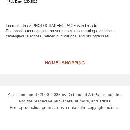
Pub Date: 8/30/2022
Friedrich, Iris > PHOTOGRAPHER PAGE with links to
Photobooks,monographs, museum exhibition catalogs, criticism,
catalogues raisonnes, related publications, and bibliographies.
HOME
SHOPPING
All site content © 2000–2025 by Distributed Art Publishers, Inc.
and the respective publishers, authors, and artists.
For reproduction permissions, contact the copyright holders.