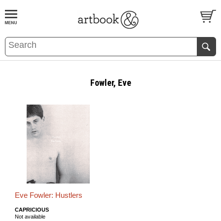
BOOK
S
EVENTS AND FEATURE
S
Fowler, Eve
Eve Fowler: Hustlers
CAPRICIOUS
Not available