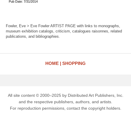
Pub Date: 7/31/2014
Fowler, Eve > Eve Fowler ARTIST PAGE with links to monographs,
museum exhibition catalogs, criticism, catalogues raisonnes, related
publications, and bibliographies.
HOME
SHOPPING
All site content © 2000–2025 by Distributed Art Publishers, Inc.
and the respective publishers, authors, and artists.
For reproduction permissions, contact the copyright holders.