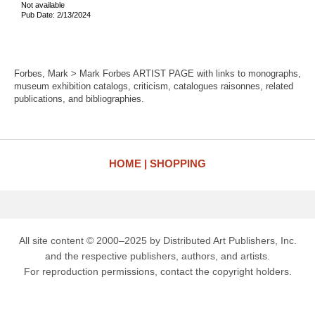
Not available
Pub Date: 2/13/2024
Forbes, Mark > Mark Forbes ARTIST PAGE with links to monographs,
museum exhibition catalogs, criticism, catalogues raisonnes, related
publications, and bibliographies.
HOME
SHOPPING
All site content © 2000–2025 by Distributed Art Publishers, Inc.
and the respective publishers, authors, and artists.
For reproduction permissions, contact the copyright holders.