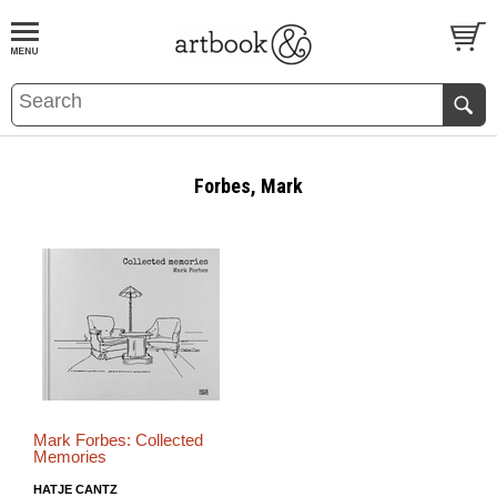
BOOK
S
EVENTS AND FEATURE
S
Forbes, Mark
Mark Forbes: Collected
Memories
HATJE CANTZ