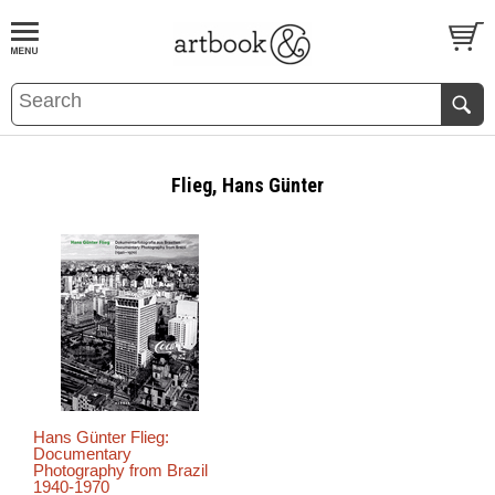
BOOK
S
EVENTS AND FEATURE
S
Flieg, Hans Günter
Hans Günter Flieg:
Documentary
Photography from Brazil
1940-1970