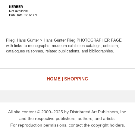
KERBER
Not available
Pub Date: 3/1/2009
Flieg, Hans Günter > Hans Günter Flieg PHOTOGRAPHER PAGE
with links to monographs, museum exhibition catalogs, criticism,
catalogues raisonnes, related publications, and bibliographies.
HOME
SHOPPING
All site content © 2000–2025 by Distributed Art Publishers, Inc.
and the respective publishers, authors, and artists.
For reproduction permissions, contact the copyright holders.