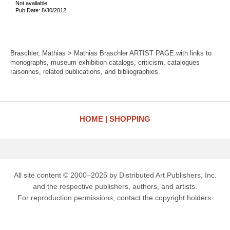
Not available
Pub Date: 8/30/2012
Braschler, Mathias > Mathias Braschler ARTIST PAGE with links to
monographs, museum exhibition catalogs, criticism, catalogues
raisonnes, related publications, and bibliographies.
HOME
SHOPPING
All site content © 2000–2025 by Distributed Art Publishers, Inc.
and the respective publishers, authors, and artists.
For reproduction permissions, contact the copyright holders.