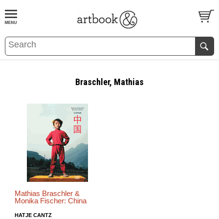
BOOK
S
EVENTS AND FEATURE
S
Braschler, Mathias
Mathias Braschler &
Monika Fischer: China
HATJE CANTZ