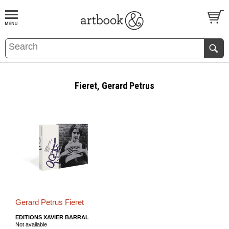
BOOK
S
EVENTS AND FEATURE
S
Fieret, Gerard Petrus
Gerard Petrus Fieret
EDITIONS XAVIER BARRAL
Not available