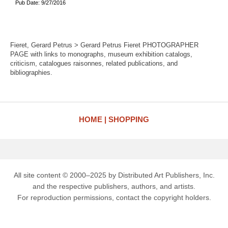
Pub Date: 9/27/2016
Fieret, Gerard Petrus > Gerard Petrus Fieret PHOTOGRAPHER
PAGE with links to monographs, museum exhibition catalogs,
criticism, catalogues raisonnes, related publications, and
bibliographies.
HOME
SHOPPING
All site content © 2000–2025 by Distributed Art Publishers, Inc.
and the respective publishers, authors, and artists.
For reproduction permissions, contact the copyright holders.