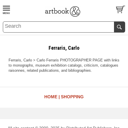
BOOK
S
EVENTS AND FEATURE
S
Ferraris, Carlo
Ferraris, Carlo > Carlo Ferraris PHOTOGRAPHER PAGE with links
to monographs, museum exhibition catalogs, criticism, catalogues
raisonnes, related publications, and bibliographies.
HOME
SHOPPING