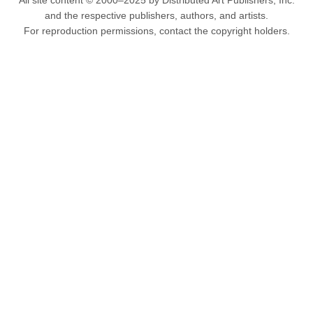
All site content © 2000–2025 by Distributed Art Publishers, Inc.
and the respective publishers, authors, and artists.
For reproduction permissions, contact the copyright holders.